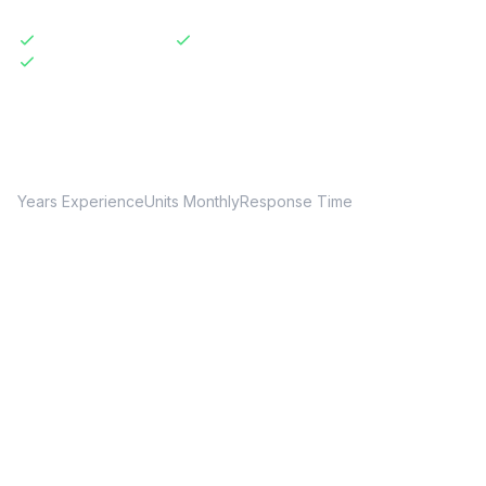
Licensed & Insured
Same-Day Available
Transparent Pricing
20+
150+
24hr
Years Experience
Units Monthly
Response Time