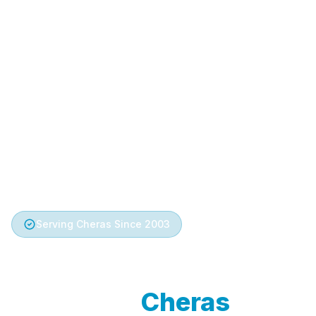
Serving Cheras Since 2003
Trusted Aircond
Service in
Cheras