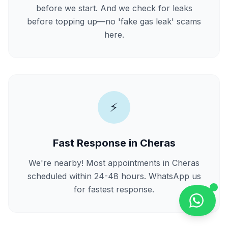
before we start. And we check for leaks
before topping up—no 'fake gas leak' scams
here.
⚡
Fast Response in Cheras
We're nearby! Most appointments in Cheras
scheduled within 24-48 hours. WhatsApp us
for fastest response.