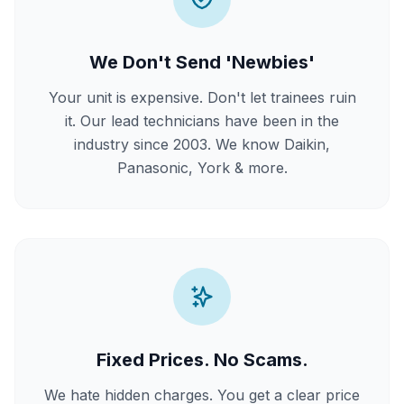
We Don't Send 'Newbies'
Your unit is expensive. Don't let trainees ruin
it. Our lead technicians have been in the
industry since 2003. We know Daikin,
Panasonic, York & more.
Fixed Prices. No Scams.
We hate hidden charges. You get a clear price