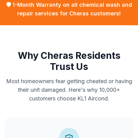
🛡️ 1-Month Warranty on all chemical wash and
repair services for Cheras customers!
Why Cheras Residents
Trust Us
Most homeowners fear getting cheated or having
their unit damaged. Here's why 10,000+
customers choose KL1 Aircond.