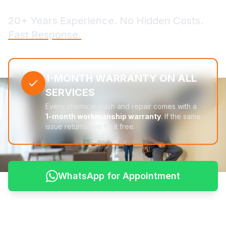
20+ Years Experience. No Hidden Costs.
Fast Response.
1-MONTH WARRANTY ON ALL
SERVICES
Every chemical wash and repair comes with a
1-month workmanship warranty
. If the same
issue returns, we fix it free.
WhatsApp for Appointment
See Pricing