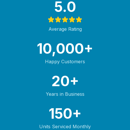
5.0
Average Rating
10,000+
Happy Customers
20+
Years in Business
150+
Units Serviced Monthly