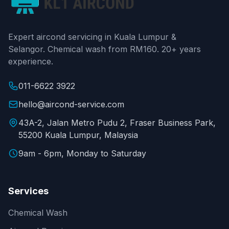
Expert aircond servicing in Kuala Lumpur &
Selangor. Chemical wash from RM160. 20+ years
experience.
011-6622 3922
hello@aircond-service.com
43A-2, Jalan Metro Pudu 2, Fraser Business Park,
55200 Kuala Lumpur, Malaysia
9am - 6pm, Monday to Saturday
Services
Chemical Wash