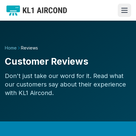
Home
Reviews
Customer Reviews
Don't just take our word for it. Read what
our customers say about their experience
with KL1 Aircond.