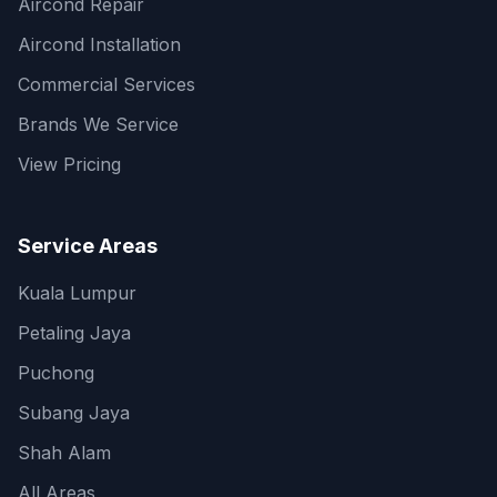
Aircond Repair
Aircond Installation
Commercial Services
Brands We Service
View Pricing
Service Areas
Kuala Lumpur
Petaling Jaya
Puchong
Subang Jaya
Shah Alam
All Areas