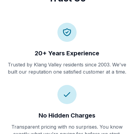
20+ Years Experience
Trusted by Klang Valley residents since 2003. We've
built our reputation one satisfied customer at a time.
No Hidden Charges
Transparent pricing with no surprises. You know