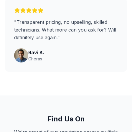
"Transparent pricing, no upselling, skilled
technicians. What more can you ask for? Will
definitely use again."
Ravi K.
Cheras
Find Us On