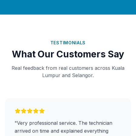
TESTIMONIALS
What Our Customers Say
Real feedback from real customers across Kuala
Lumpur and Selangor.
"Very professional service. The technician
arrived on time and explained everything