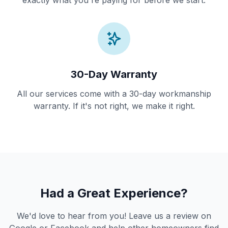
exactly what you're paying for before we start.
30-Day Warranty
All our services come with a 30-day workmanship
warranty. If it's not right, we make it right.
Had a Great Experience?
We'd love to hear from you! Leave us a review on