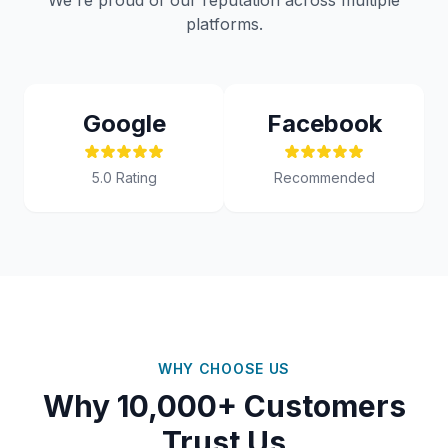
We're proud of our reputation across multiple
platforms.
Google
Facebook
5.0 Rating
Recommended
WHY CHOOSE US
Why 10,000+ Customers
Trust Us