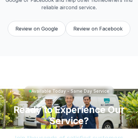
Google or Facebook and help other homeowners find
reliable aircond service.
Review on Google
Review on Facebook
Available Today - Same Day Service
Ready to Experience Our
Service?