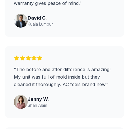
warranty gives peace of mind."
David C.
Kuala Lumpur
"The before and after difference is amazing!
My unit was full of mold inside but they
cleaned it thoroughly. AC feels brand new."
Jenny W.
Shah Alam