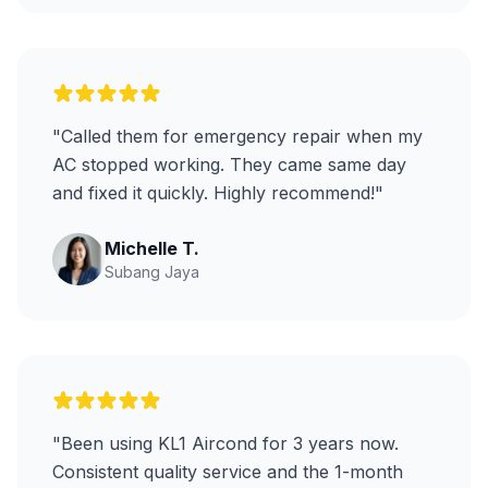
"Called them for emergency repair when my
AC stopped working. They came same day
and fixed it quickly. Highly recommend!"
Michelle T.
Subang Jaya
"Been using KL1 Aircond for 3 years now.
Consistent quality service and the 1-month