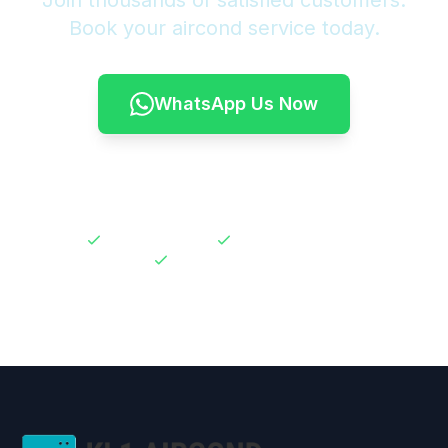
Join thousands of satisfied customers.
Book your aircond service today.
WhatsApp Us Now
Call 011-6622 3922
30-Day Warranty
No Hidden Charges
Expert Technicians