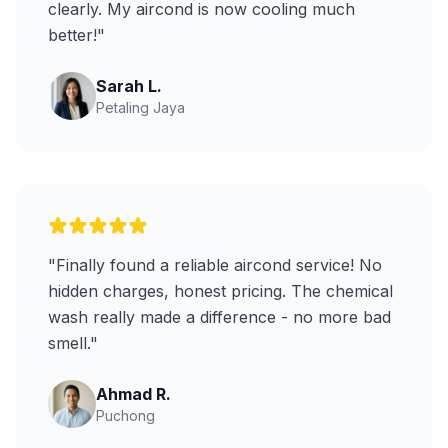
clearly. My aircond is now cooling much
better!"
Sarah L.
Petaling Jaya
"Finally found a reliable aircond service! No
hidden charges, honest pricing. The chemical
wash really made a difference - no more bad
smell."
Ahmad R.
Puchong