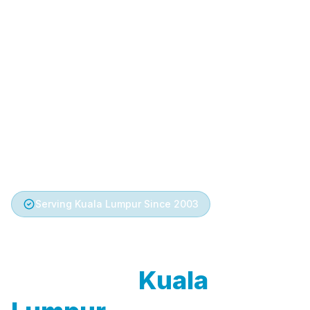
Serving Kuala Lumpur Since 2003
Trusted Aircond
Service in
Kuala