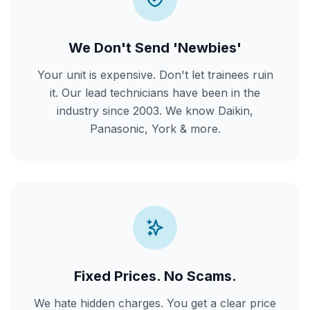
We Don't Send 'Newbies'
Your unit is expensive. Don't let trainees ruin
it. Our lead technicians have been in the
industry since 2003. We know Daikin,
Panasonic, York & more.
Fixed Prices. No Scams.
We hate hidden charges. You get a clear price