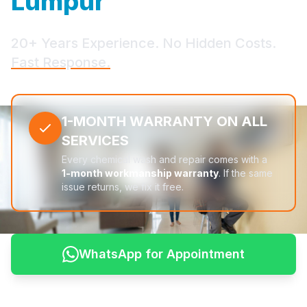
Lumpur
20+ Years Experience. No Hidden Costs.
Fast Response.
1-MONTH WARRANTY ON ALL
SERVICES
Every chemical wash and repair comes with a
1-month workmanship warranty
. If the same
issue returns, we fix it free.
WhatsApp for Appointment
See Pricing