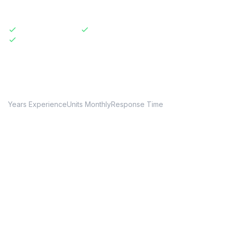
Licensed & Insured
Same-Day Available
Transparent Pricing
20+
150+
24hr
Years Experience
Units Monthly
Response Time