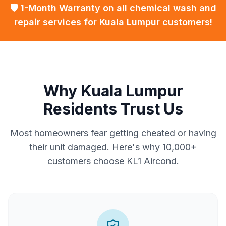
🛡️ 1-Month Warranty on all chemical wash and
repair services for Kuala Lumpur customers!
Why Kuala Lumpur
Residents Trust Us
Most homeowners fear getting cheated or having
their unit damaged. Here's why 10,000+
customers choose KL1 Aircond.