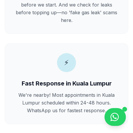
before we start. And we check for leaks
before topping up—no 'fake gas leak' scams
here.
⚡
Fast Response in Kuala Lumpur
We're nearby! Most appointments in Kuala
Lumpur scheduled within 24-48 hours.
WhatsApp us for fastest response.