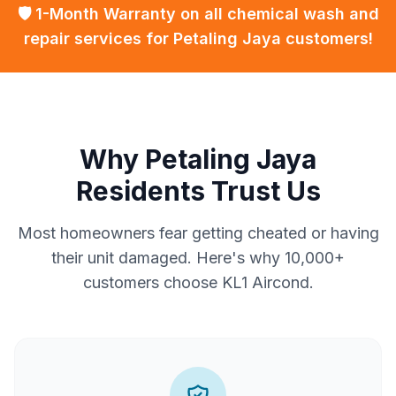
🛡️ 1-Month Warranty on all chemical wash and
repair services for Petaling Jaya customers!
Why Petaling Jaya
Residents Trust Us
Most homeowners fear getting cheated or having
their unit damaged. Here's why 10,000+
customers choose KL1 Aircond.