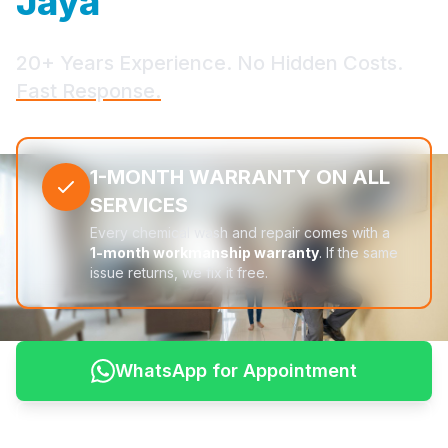
Jaya
20+ Years Experience. No Hidden Costs.
Fast Response.
1-MONTH WARRANTY ON ALL
SERVICES
Every chemical wash and repair comes with a
1-month workmanship warranty
. If the same
issue returns, we fix it free.
WhatsApp for Appointment
See Pricing