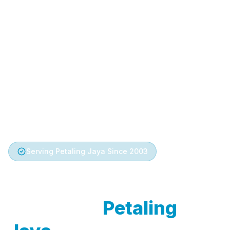
Serving Petaling Jaya Since 2003
Trusted Aircond
Service in
Petaling