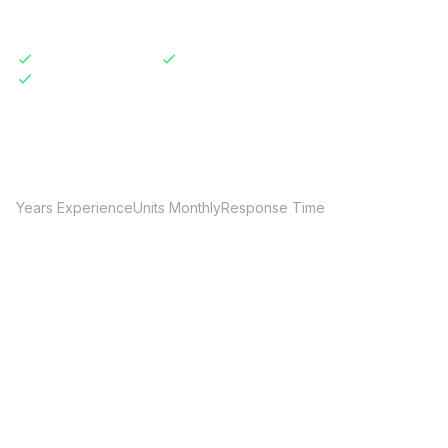
Licensed & Insured
Same-Day Available
Transparent Pricing
20+
150+
24hr
Years Experience
Units Monthly
Response Time