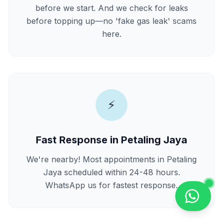
before we start. And we check for leaks
before topping up—no 'fake gas leak' scams
here.
⚡
Fast Response in Petaling Jaya
We're nearby! Most appointments in Petaling
Jaya scheduled within 24-48 hours.
WhatsApp us for fastest response.