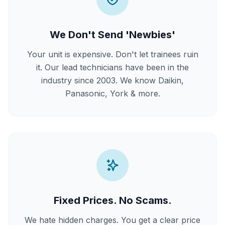
We Don't Send 'Newbies'
Your unit is expensive. Don't let trainees ruin
it. Our lead technicians have been in the
industry since 2003. We know Daikin,
Panasonic, York & more.
Fixed Prices. No Scams.
We hate hidden charges. You get a clear price