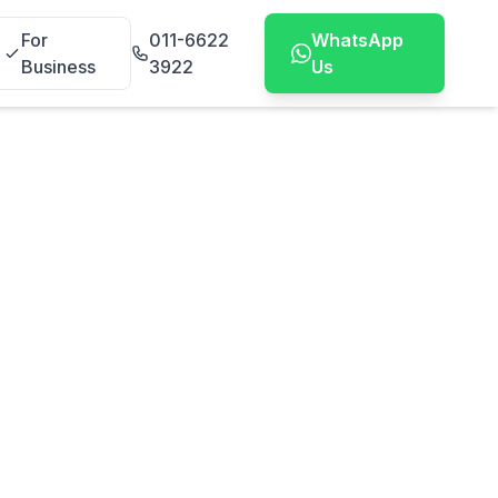
For
011-6622
WhatsApp
Business
3922
Us