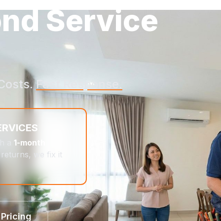
ond Service
Costs.
Fast Response.
ERVICES
th a
1-month
returns, we fix it
 Pricing