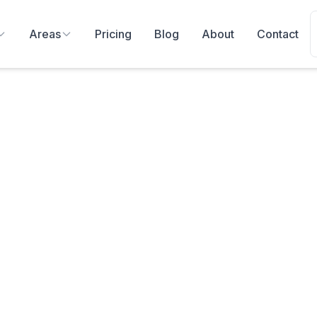
Areas
Pricing
Blog
About
Contact