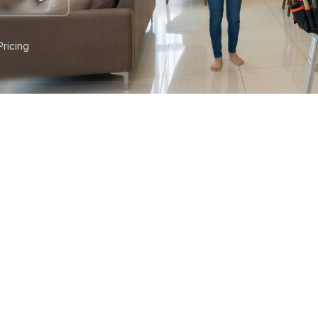
Pricing