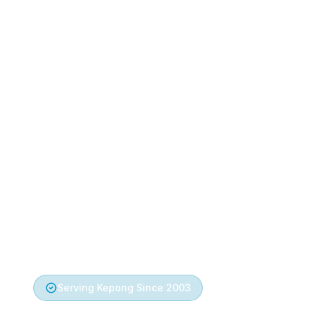
Serving Kepong Since 2003