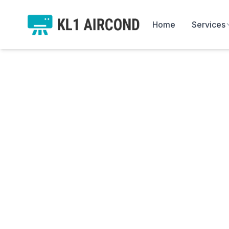
Home
Services