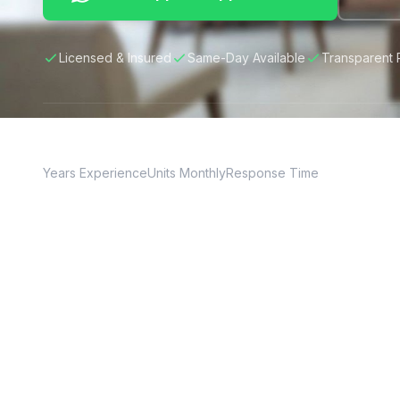
Licensed & Insured
Same-Day Available
Transparent 
20+
150+
24hr
Years Experience
Units Monthly
Response Time