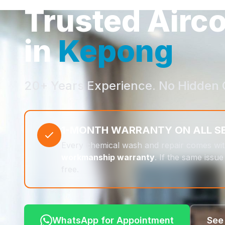
Trusted Airc
in
Kepong
20+ Years Experience. No Hidden 
1-MONTH WARRANTY ON ALL S
Every chemical wash and repair comes wi
workmanship warranty
. If the same issue 
free.
WhatsApp for Appointment
See