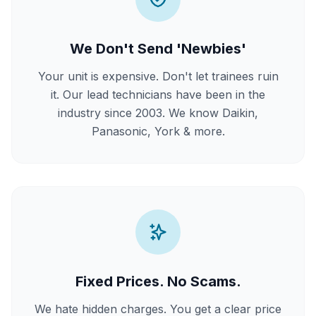
We Don't Send 'Newbies'
Your unit is expensive. Don't let trainees ruin
it. Our lead technicians have been in the
industry since 2003. We know Daikin,
Panasonic, York & more.
Fixed Prices. No Scams.
We hate hidden charges. You get a clear price