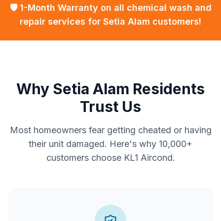
🛡️ 1-Month Warranty on all chemical wash and
repair services for Setia Alam customers!
Why Setia Alam Residents
Trust Us
Most homeowners fear getting cheated or having
their unit damaged. Here's why 10,000+
customers choose KL1 Aircond.