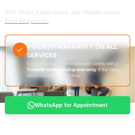
20+ Years Experience. No Hidden Costs.
Fast Response.
1-MONTH WARRANTY ON ALL
SERVICES
Every chemical wash and repair comes with a
1-month workmanship warranty
. If the same
issue returns, we fix it free.
WhatsApp for Appointment
See Pricing