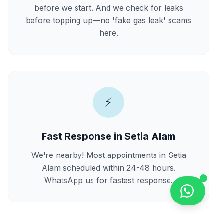
before we start. And we check for leaks
before topping up—no 'fake gas leak' scams
here.
⚡
Fast Response in Setia Alam
We're nearby! Most appointments in Setia
Alam scheduled within 24-48 hours.
WhatsApp us for fastest response.