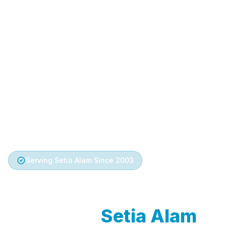
Serving Setia Alam Since 2003
Trusted Aircond
Service in
Setia Alam