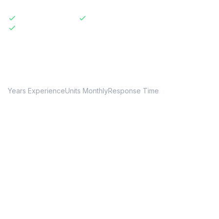
Licensed & Insured
Same-Day Available
Transparent Pricing
20+
150+
24hr
Years Experience
Units Monthly
Response Time